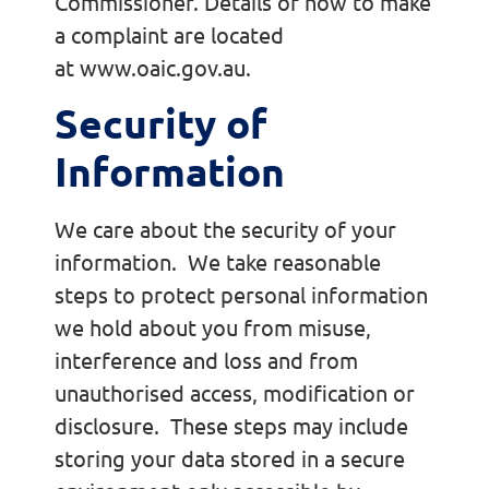
Commissioner. Details of how to make
a complaint are located
at www.oaic.gov.au.
Security of
Information
We care about the security of your
information. We take reasonable
steps to protect personal information
we hold about you from misuse,
interference and loss and from
unauthorised access, modification or
disclosure. These steps may include
storing your data stored in a secure