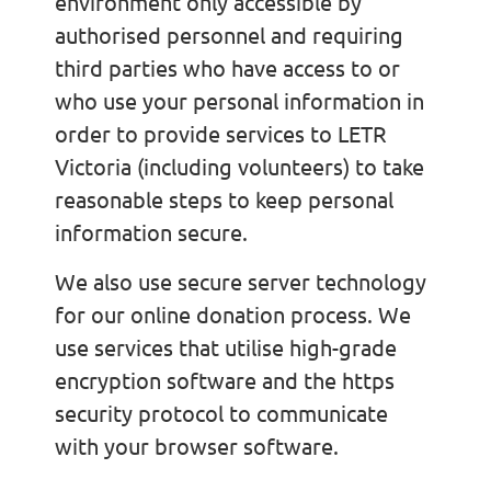
environment only accessible by
authorised personnel and requiring
third parties who have access to or
who use your personal information in
order to provide services to LETR
Victoria (including volunteers) to take
reasonable steps to keep personal
information secure.
We also use secure server technology
for our online donation process. We
use services that utilise high-grade
encryption software and the https
security protocol to communicate
with your browser software.