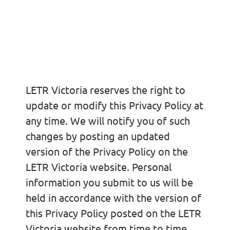
Changes to this
Privacy Policy
LETR Victoria reserves the right to
update or modify this Privacy Policy at
any time. We will notify you of such
changes by posting an updated
version of the Privacy Policy on the
LETR Victoria website. Personal
information you submit to us will be
held in accordance with the version of
this Privacy Policy posted on the LETR
Victoria website from time to time.