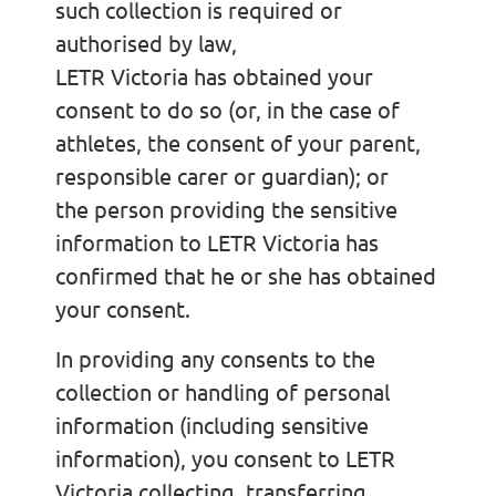
such collection is required or
authorised by law,
LETR Victoria has obtained your
consent to do so (or, in the case of
athletes, the consent of your parent,
responsible carer or guardian); or
the person providing the sensitive
information to LETR Victoria has
confirmed that he or she has obtained
your consent.
In providing any consents to the
collection or handling of personal
information (including sensitive
information), you consent to LETR
Victoria collecting, transferring,