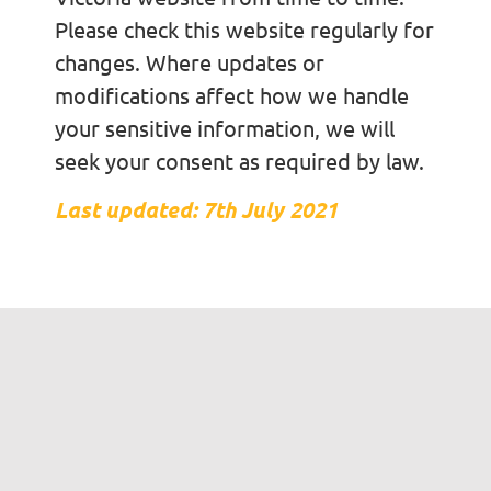
Please check this website regularly for
changes. Where updates or
modifications affect how we handle
your sensitive information, we will
seek your consent as required by law.
Last updated: 7th July 2021