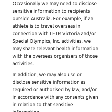
Occasionally we may need to disclose
sensitive information to recipients
outside Australia. For example, if an
athlete is to travel overseas in
connection with LETR Victoria and/or
Special Olympics, Inc. activities, we
may share relevant health information
with the overseas organisers of those
activities.
In addition, we may also use or
disclose sensitive information as
required or authorised by law, and/or
in accordance with any consents given
in relation to that sensitive
information.