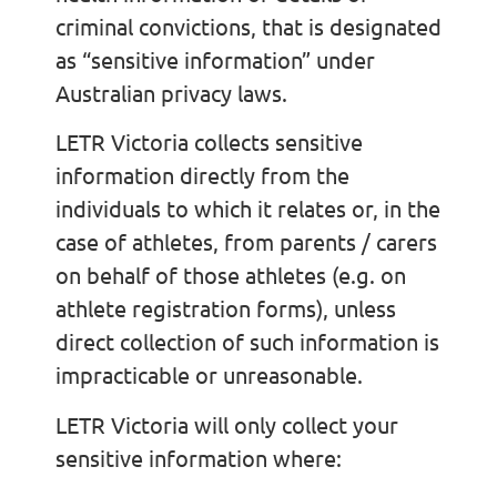
criminal convictions, that is designated
as “sensitive information” under
Australian privacy laws.
LETR Victoria collects sensitive
information directly from the
individuals to which it relates or, in the
case of athletes, from parents / carers
on behalf of those athletes (e.g. on
athlete registration forms), unless
direct collection of such information is
impracticable or unreasonable.
LETR Victoria will only collect your
sensitive information where: