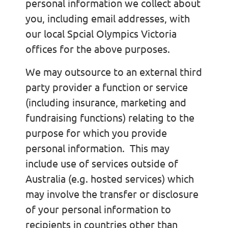
personal information we collect about
you, including email addresses, with
our local Spcial Olympics Victoria
offices for the above purposes.
We may outsource to an external third
party provider a function or service
(including insurance, marketing and
fundraising functions) relating to the
purpose for which you provide
personal information. This may
include use of services outside of
Australia (e.g. hosted services) which
may involve the transfer or disclosure
of your personal information to
recipients in countries other than