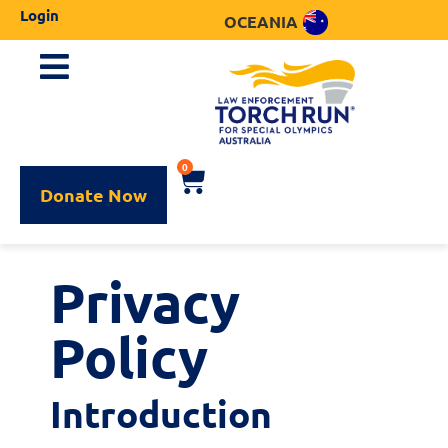
Login
OCEANIA
0
Donate Now
Privacy
Policy
Introduction