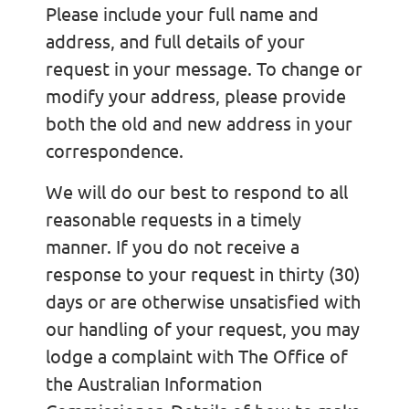
Please include your full name and
address, and full details of your
request in your message. To change or
modify your address, please provide
both the old and new address in your
correspondence.
We will do our best to respond to all
reasonable requests in a timely
manner. If you do not receive a
response to your request in thirty (30)
days or are otherwise unsatisfied with
our handling of your request, you may
lodge a complaint with The Office of
the Australian Information