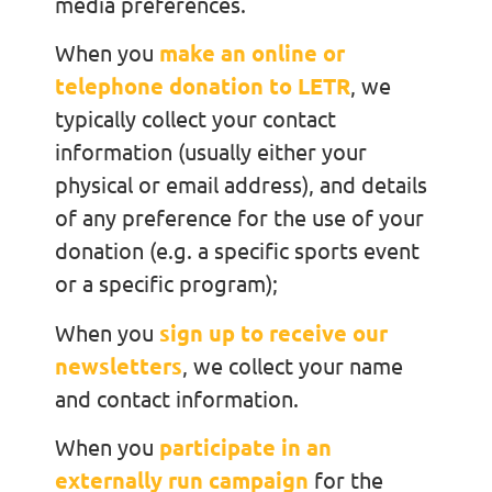
media preferences.
When you
make an online or
telephone donation to LETR
, we
typically collect your contact
information (usually either your
physical or email address), and details
of any preference for the use of your
donation (e.g. a specific sports event
or a specific program);
When you
sign up to receive our
newsletters
, we collect your name
and contact information.
When you
participate in an
externally run campaign
for the