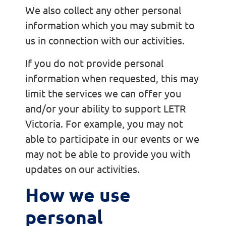
We also collect any other personal
information which you may submit to
us in connection with our activities.
If you do not provide personal
information when requested, this may
limit the services we can offer you
and/or your ability to support LETR
Victoria. For example, you may not
able to participate in our events or we
may not be able to provide you with
updates on our activities.
How we use
personal