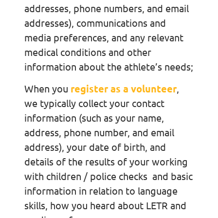
addresses, phone numbers, and email
addresses), communications and
media preferences, and any relevant
medical conditions and other
information about the athlete’s needs;
When you
register as a volunteer
,
we typically collect your contact
information (such as your name,
address, phone number, and email
address), your date of birth, and
details of the results of your working
with children / police checks and basic
information in relation to language
skills, how you heard about LETR and