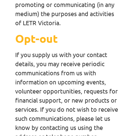
promoting or communicating (in any
medium) the purposes and activities
of LETR Victoria.
Opt-out
If you supply us with your contact
details, you may receive periodic
communications from us with
information on upcoming events,
volunteer opportunities, requests for
financial support, or new products or
services. If you do not wish to receive
such communications, please let us
know by contacting us using the