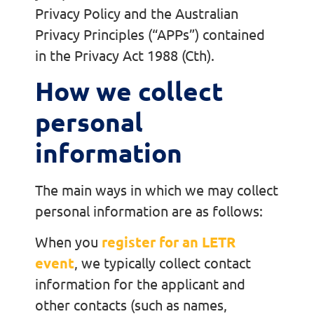
Privacy Policy and the Australian
Privacy Principles (“APPs”) contained
in the Privacy Act 1988 (Cth).
How we collect
personal
information
The main ways in which we may collect
personal information are as follows:
When you
register for an LETR
event
, we typically collect contact
information for the applicant and
other contacts (such as names,