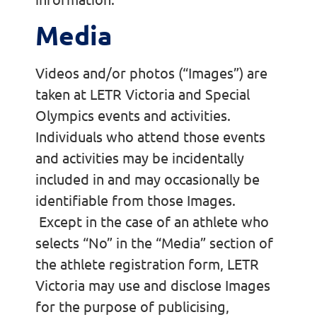
Media
Videos and/or photos (“Images”) are
taken at LETR Victoria and Special
Olympics events and activities.
Individuals who attend those events
and activities may be incidentally
included in and may occasionally be
identifiable from those Images.
Except in the case of an athlete who
selects “No” in the “Media” section of
the athlete registration form, LETR
Victoria may use and disclose Images
for the purpose of publicising,