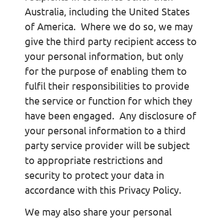
Australia, including the United States
of America. Where we do so, we may
give the third party recipient access to
your personal information, but only
for the purpose of enabling them to
fulfil their responsibilities to provide
the service or function for which they
have been engaged. Any disclosure of
your personal information to a third
party service provider will be subject
to appropriate restrictions and
security to protect your data in
accordance with this Privacy Policy.
We may also share your personal