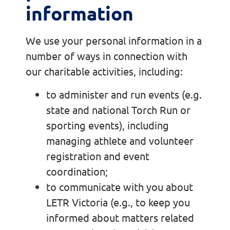
information
We use your personal information in a
number of ways in connection with
our charitable activities, including:
to administer and run events (e.g.
state and national Torch Run or
sporting events), including
managing athlete and volunteer
registration and event
coordination;
to communicate with you about
LETR Victoria (e.g., to keep you
informed about matters related