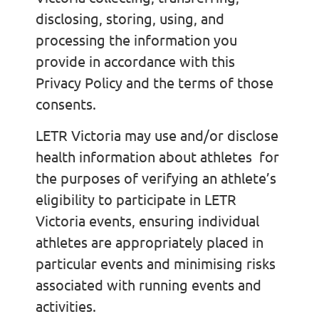
disclosing, storing, using, and
processing the information you
provide in accordance with this
Privacy Policy and the terms of those
consents.
LETR Victoria may use and/or disclose
health information about athletes for
the purposes of verifying an athlete’s
eligibility to participate in LETR
Victoria events, ensuring individual
athletes are appropriately placed in
particular events and minimising risks
associated with running events and
activities.