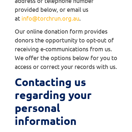
address or telephone number
provided below, or email us
at
info@torchrun.org.au
.
Our online donation form provides
donors the opportunity to opt-out of
receiving e-communications from us.
We offer the options below for you to
access or correct your records with us.
Contacting us
regarding your
personal
information