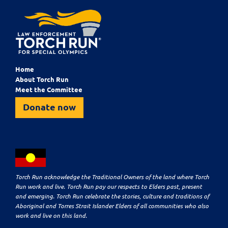
Home
About Torch Run
Meet the Committee
Donate now
Torch Run acknowledge the Traditional Owners of the land where Torch
Run work and live. Torch Run pay our respects to Elders past, present
and emerging. Torch Run celebrate the stories, culture and traditions of
Aboriginal and Torres Strait Islander Elders of all communities who also
work and live on this land.