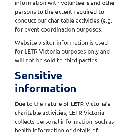
information with volunteers and other
persons to the extent required to
conduct our charitable activities (e.g.
for event coordination purposes.
Website visitor information is used
for LETR Victoria purposes only and
will not be sold to third parties.
Sensitive
information
Due to the nature of LETR Victoria’s
charitable activities, LETR Victoria
collects personal information, such as
health information or details of