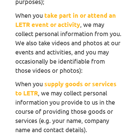
purposes);
When you
take part in or attend an
LETR event or activity
, we may
collect personal information from you.
We also take videos and photos at our
events and activities, and you may
occasionally be identifiable from
those videos or photos):
When you
supply goods or services
to LETR
, we may collect personal
information you provide to us in the
course of providing those goods or
services (e.g. your name, company
name and contact details).