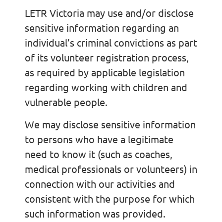
LETR Victoria may use and/or disclose
sensitive information regarding an
individual’s criminal convictions as part
of its volunteer registration process,
as required by applicable legislation
regarding working with children and
vulnerable people.
We may disclose sensitive information
to persons who have a legitimate
need to know it (such as coaches,
medical professionals or volunteers) in
connection with our activities and
consistent with the purpose for which
such information was provided.