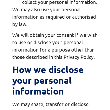
collect your personal information.
We may also use your personal
information as required or authorised
by law.
We will obtain your consent if we wish
to use or disclose your personal
information for a purpose other than
those described in this Privacy Policy.
How we disclose
your personal
information
We may share, transfer or disclose