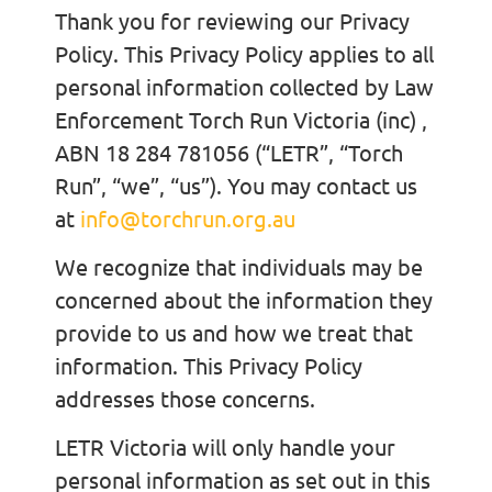
Thank you for reviewing our Privacy
Policy. This Privacy Policy applies to all
personal information collected by Law
Enforcement Torch Run Victoria (inc) ,
ABN 18 284 781056 (“LETR”, “Torch
Run”, “we”, “us”). You may contact us
at
info@torchrun.org.au
We recognize that individuals may be
concerned about the information they
provide to us and how we treat that
information. This Privacy Policy
addresses those concerns.
LETR Victoria will only handle your
personal information as set out in this