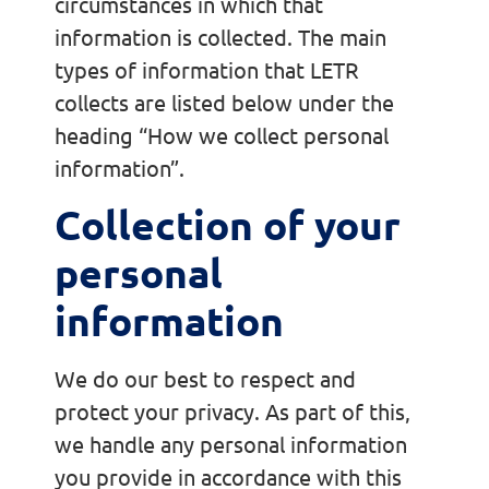
circumstances in which that
information is collected. The main
types of information that LETR
collects are listed below under the
heading “How we collect personal
information”.
Collection of your
personal
information
We do our best to respect and
protect your privacy. As part of this,
we handle any personal information
you provide in accordance with this