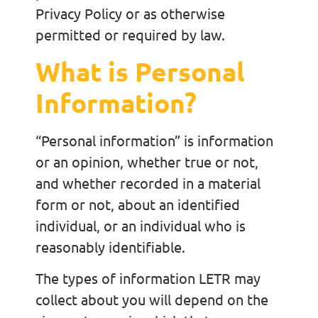
Privacy Policy or as otherwise
permitted or required by law.
What is Personal
Information?
“Personal information” is information
or an opinion, whether true or not,
and whether recorded in a material
form or not, about an identified
individual, or an individual who is
reasonably identifiable.
The types of information LETR may
collect about you will depend on the