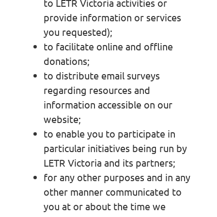
to LETR Victoria activities or
provide information or services
you requested);
to facilitate online and offline
donations;
to distribute email surveys
regarding resources and
information accessible on our
website;
to enable you to participate in
particular initiatives being run by
LETR Victoria and its partners;
for any other purposes and in any
other manner communicated to
you at or about the time we