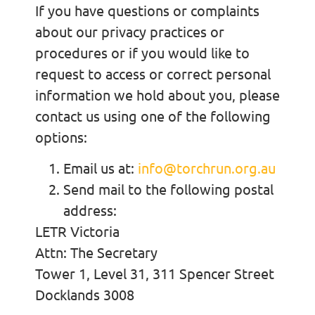
If you have questions or complaints
about our privacy practices or
procedures or if you would like to
request to access or correct personal
information we hold about you, please
contact us using one of the following
options:
Email us at:
info@torchrun.org.au
Send mail to the following postal
address:
LETR Victoria
Attn: The Secretary
Tower 1, Level 31, 311 Spencer Street
Docklands 3008