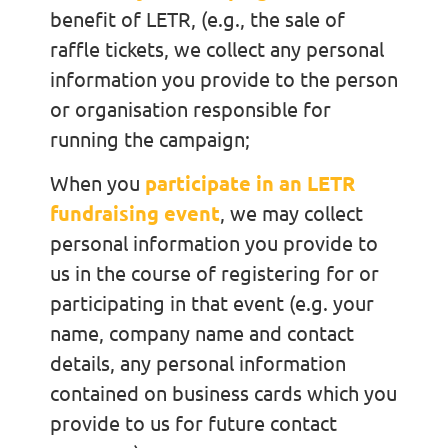
benefit of LETR, (e.g., the sale of
raffle tickets, we collect any personal
information you provide to the person
or organisation responsible for
running the campaign;
When you
participate in an LETR
fundraising event
, we may collect
personal information you provide to
us in the course of registering for or
participating in that event (e.g. your
name, company name and contact
details, any personal information
contained on business cards which you
provide to us for future contact