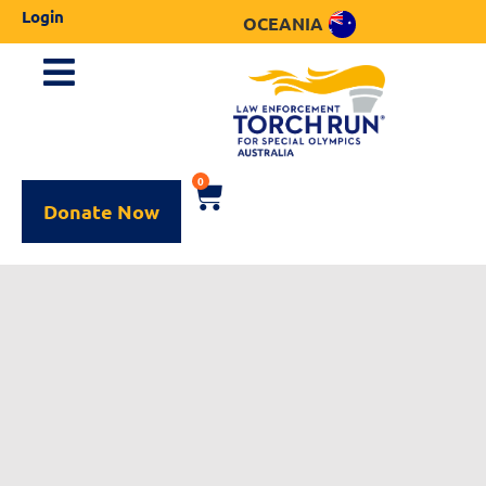
Login
OCEANIA
0
Donate Now